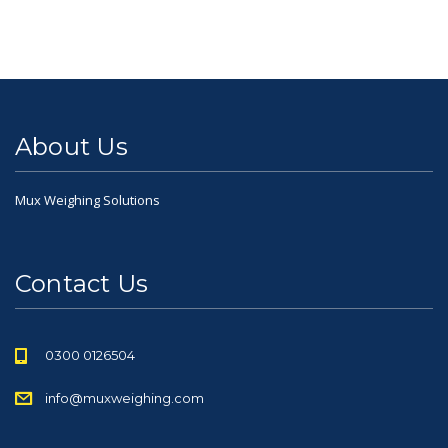
About Us
Mux Weighing Solutions
Contact Us
0300 0126504
info@muxweighing.com