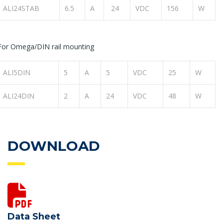
ALI24STAB
6.5
A
24
VDC
156
W
For Omega/DIN rail mounting
ALI5DIN
5
A
5
VDC
25
W
ALI24DIN
2
A
24
VDC
48
W
DOWNLOAD
Data Sheet