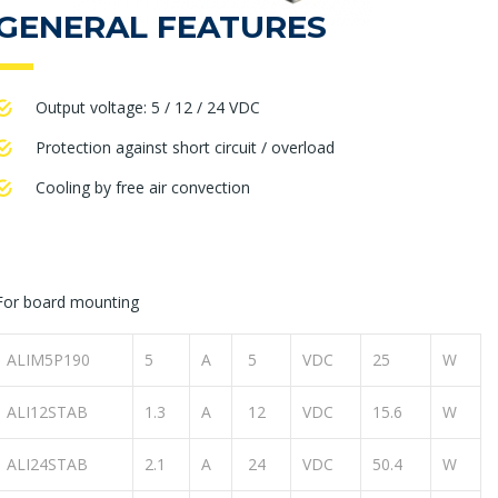
GENERAL FEATURES
Output voltage: 5 / 12 / 24 VDC
Protection against short circuit / overload
Cooling by free air convection
For board mounting
ALIM5P190
5
A
5
VDC
25
W
ALI12STAB
1.3
A
12
VDC
15.6
W
ALI24STAB
2.1
A
24
VDC
50.4
W