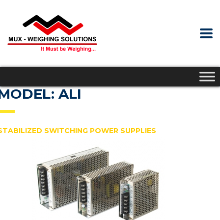
MODEL: ALI
STABILIZED SWITCHING POWER SUPPLIES