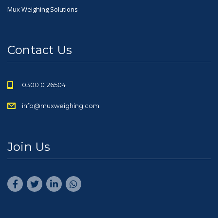
Mux Weighing Solutions
Contact Us
0300 0126504
info@muxweighing.com
Join Us