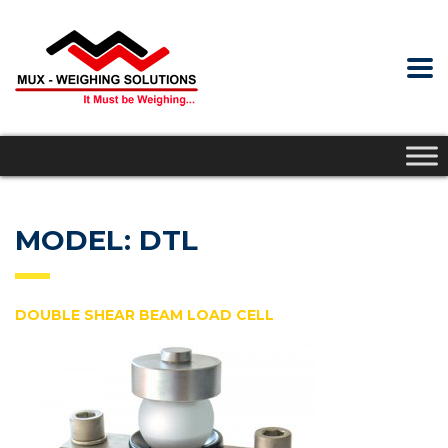
MODEL: DTL
DOUBLE SHEAR BEAM LOAD CELL