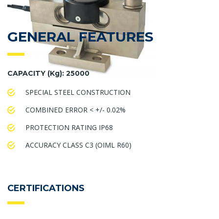
GENERAL FEATURES
CAPACITY (Kg): 25000
SPECIAL STEEL CONSTRUCTION
COMBINED ERROR < +/- 0.02%
PROTECTION RATING IP68
ACCURACY CLASS C3 (OIML R60)
CERTIFICATIONS