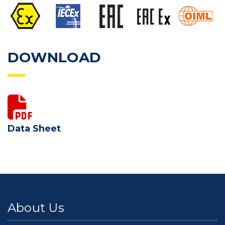
DOWNLOAD
Data Sheet
About Us