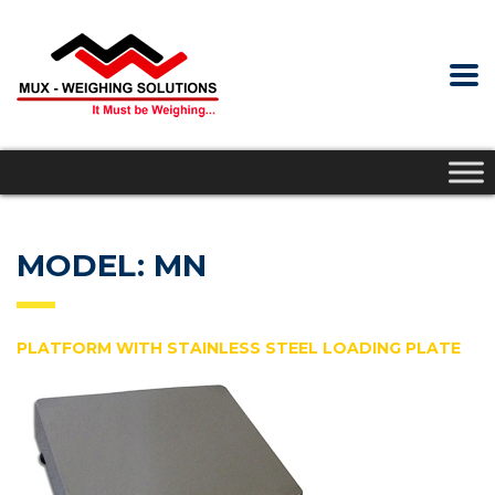
MODEL: MN
PLATFORM WITH STAINLESS STEEL LOADING PLATE