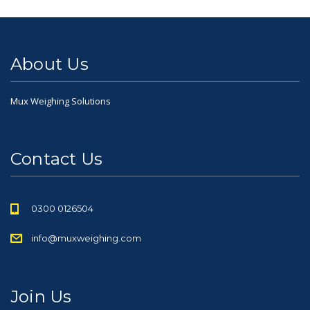
About Us
Mux Weighing Solutions
Contact Us
0300 0126504
info@muxweighing.com
Join Us