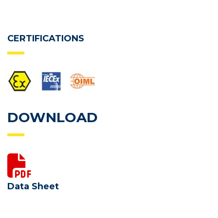
CERTIFICATIONS
DOWNLOAD
Data Sheet