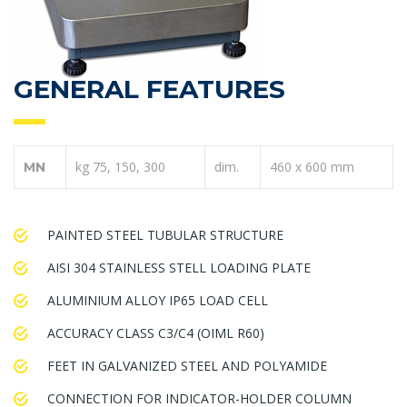
GENERAL FEATURES
kg 75, 150, 300
dim.
460 x 600 mm
MN
PAINTED STEEL TUBULAR STRUCTURE
AISI 304 STAINLESS STELL LOADING PLATE
ALUMINIUM ALLOY IP65 LOAD CELL
ACCURACY CLASS C3/C4 (OIML R60)
FEET IN GALVANIZED STEEL AND POLYAMIDE
CONNECTION FOR INDICATOR-HOLDER COLUMN