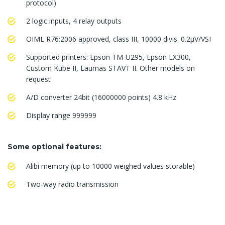
protocol)
2 logic inputs, 4 relay outputs
OIML R76:2006 approved, class III, 10000 divis. 0.2μV/VSI
Supported printers: Epson TM-U295, Epson LX300,
Custom Kube II, Laumas STAVT II. Other models on
request
A/D converter 24bit (16000000 points) 4.8 kHz
Display range 999999
Some optional features:
Alibi memory (up to 10000 weighed values storable)
Two-way radio transmission