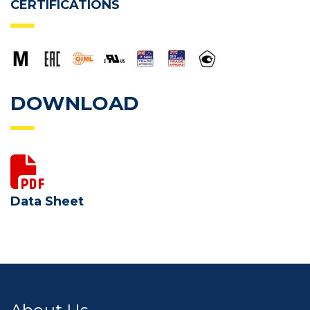
CERTIFICATIONS
DOWNLOAD
Data Sheet