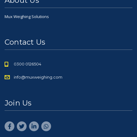
About Us
Mux Weighing Solutions
Contact Us
0300 0126504
info@muxweighing.com
Join Us