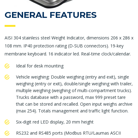
GENERAL FEATURES
AISI 304 stainless steel Weight Indicator, dimensions 206 x 286 x
108 mm. IP40 protection rating (D-SUB connectors). 19-key
membrane keyboard. 16 indicator led. Real-time clock/calendar.
Ideal for desk mounting
Vehicle weighing: Double weighing (entry and exit), single
weighing (entry or exit), double/single weighing with trailer,
multiple weighing (weighing of multi-compartment trucks).
Trucks database with a password, max 999 preset tare
that can be stored and recalled. Open input weighs archive
(max 254). Totals management and traffic light function.
Six-digit red LED display, 20 mm height
RS232 and RS485 ports (Modbus RTU/Laumas ASCII