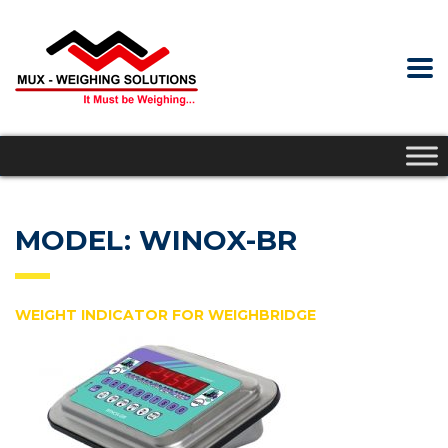
MODEL: WINOX-BR
WEIGHT INDICATOR FOR WEIGHBRIDGE