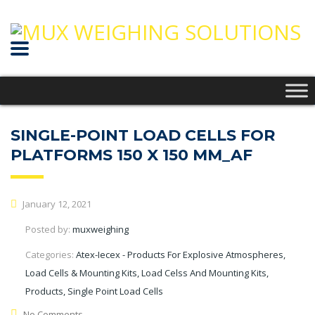
SINGLE-POINT LOAD CELLS FOR
PLATFORMS 150 X 150 MM_AF
January 12, 2021
Posted by:
muxweighing
Categories:
Atex-Iecex - Products For Explosive Atmospheres,
Load Cells & Mounting Kits, Load Celss And Mounting Kits,
Products, Single Point Load Cells
No Comments