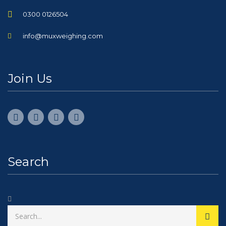
0300 0126504
info@muxweighing.com
Join Us
Search