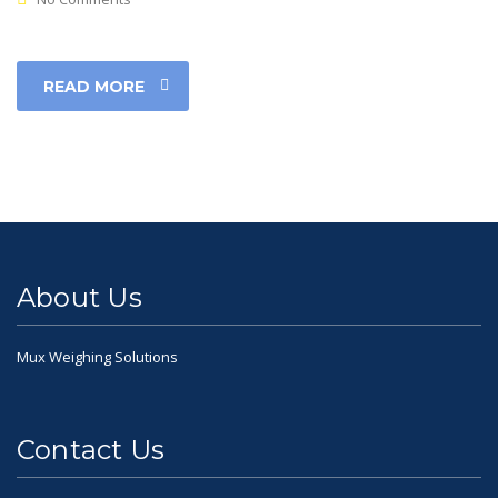
READ MORE
About Us
Mux Weighing Solutions
Contact Us