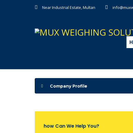
Near Industrial Estate, Multan
info@muxw
H
Company Profile
how Can We Help You?