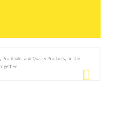
ofitable, and Quality Products, on the
together!