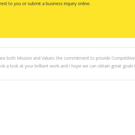
rest to you or submit a business inquiry online.
th Mission and Values: the commitment to provide Competitive, Pr
ook a look at your brilliant work and I hope we can obtain great goals 