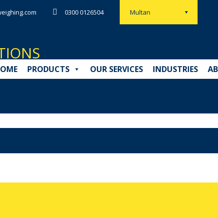
eighing.com
0300 0126504
Multan
OME
PRODUCTS
OUR SERVICES
INDUSTRIES
AB