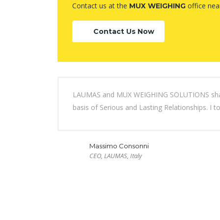
Contact us at the
office nea
MUX WEIGHING
Contact Us Now
LAUMAS and MUX WEIGHING SOLUTIONS share bo
basis of Serious and Lasting Relationships. I t
Massimo Consonni
CEO, LAUMAS, Italy