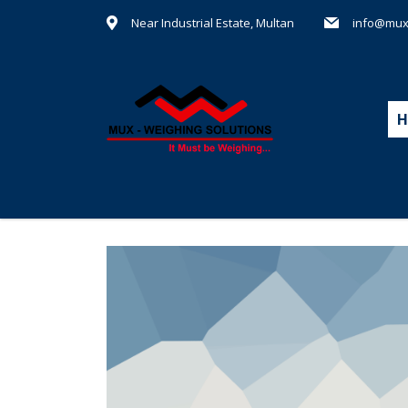
Near Industrial Estate, Multan
info@mux
H