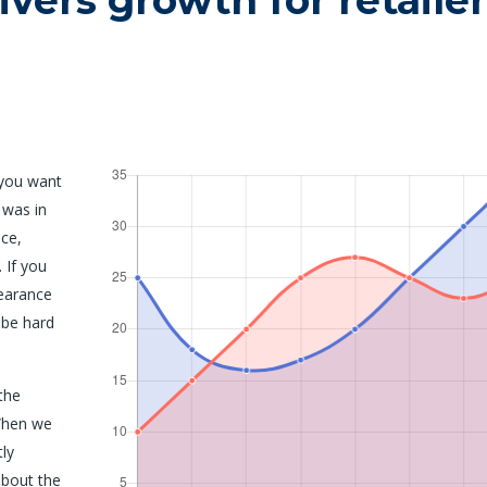
ivers growth for retailer
 you want
 was in
ce,
 If you
earance
 be hard
the
When we
tly
about the