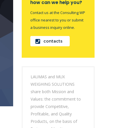
how can we help you?
Contact us at the Consulting WP
office nearest to you or submit
a business inquiry online.
contacts
LAUMAS and MUX
WEIGHING SOLUTIONS
share both Mission and
Values: the commitment to
provide Competitive,
Profitable, and Quality
Products, on the basis of