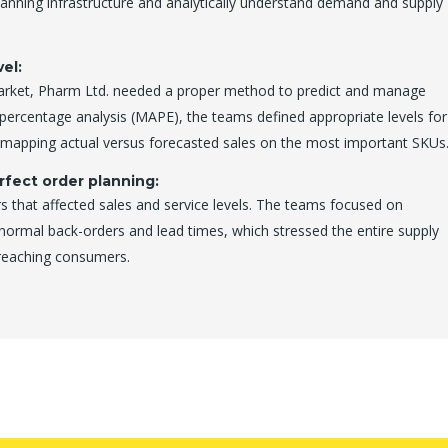
planning infrastructure and analytically understand demand and supply
el:
market, Pharm Ltd. needed a proper method to predict and manage
 percentage analysis (MAPE), the teams defined appropriate levels for
y mapping actual versus forecasted sales on the most important SKUs
rfect order planning:
s that affected sales and service levels. The teams focused on
-normal back-orders and lead times, which stressed the entire supply
 reaching consumers.