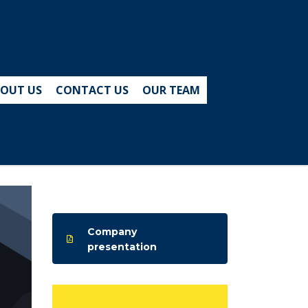
OUT US
CONTACT US
OUR TEAM
Company
presentation