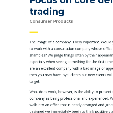
Focus on core del
trading
Consumer Products
The image of a company is very important. Would
to work with a consultation company whose office
shambles? We judge things often by their appearan
especially when seeing something for the first time.
are an excellent company with a bad image or app
then you may have loyal clients but new clients will
to get.
What does work, however, is the ability to present 
company as being professional and experienced. 
walk into an office that is neatly arranged and grea
designed we immediately begin to think positively 