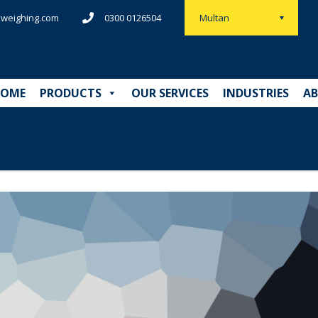
weighing.com
0300 0126504
Multan
OME
PRODUCTS
OUR SERVICES
INDUSTRIES
AB