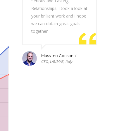
Serious and Lasting
Relationships. I took a look at
your brilliant work and I hope
we can obtain great goals
together!
Massimo Consonni
CEO, LAUMAS, Italy