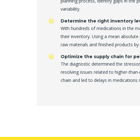
planning process, identify gaps in the 
variability.
Determine the right inventory lev
With hundreds of medications in the 
their inventory. Using a mean absolute
raw materials and finished products b
Optimize the supply chain for pe
The diagnostic determined the stressor
resolving issues related to higher-than
chain and led to delays in medications