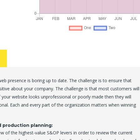
b presence is boring up to date. The challenge is to ensure that
ositive about your company. The challenge is that most customers will
 your website looks unprofessional or poorly made then they will
onal. Each and every part of the organization matters when winning
d production planning:
ew of the highest-value S&OP levers in order to review the current