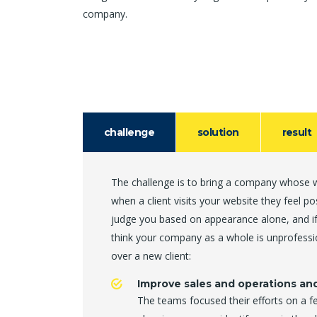
company.
challenge
solution
result
The challenge is to bring a company whose we
when a client visits your website they feel p
judge you based on appearance alone, and if
think your company as a whole is unprofessi
over a new client:
Improve sales and operations an
The teams focused their efforts on a f